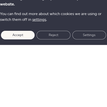
website.
You can find out more about which cookies we are using or
switch them off in
settings
.
Accept
Reject
Settings