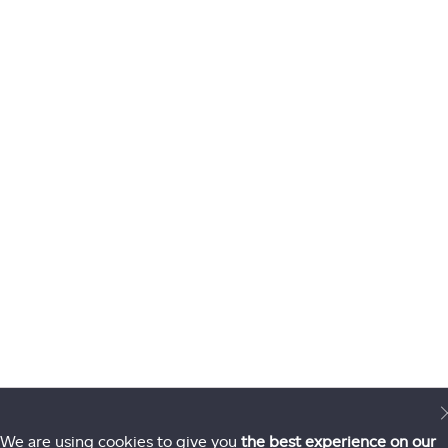
We are using cookies to give you
the best experience on our