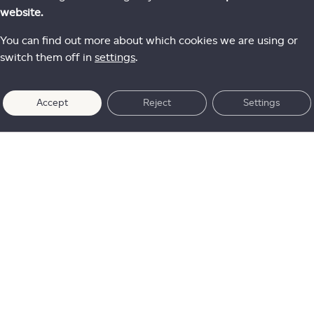
website.
You can find out more about which cookies we are using or
switch them off in
settings
.
Accept
Reject
Settings