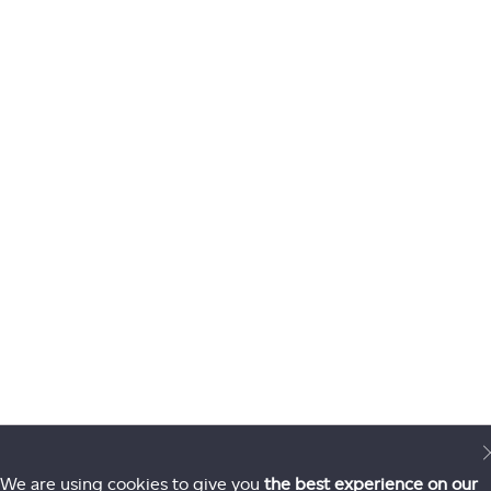
We are using cookies to give you
the best experience on our