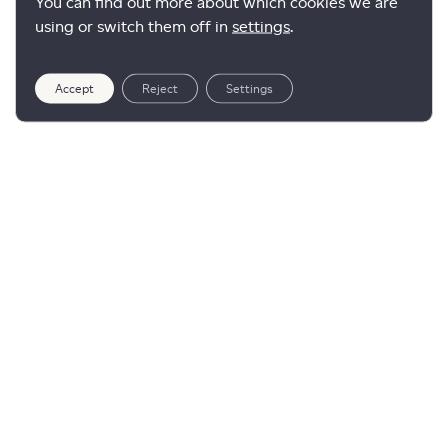
You can find out more about which cookies we are
using or switch them off in
settings
.
Accept
Reject
Settings