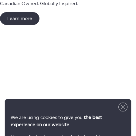
Canadian Owned. Globally Inspired.
Learn more
Close 
We are using cookies to give you
the best
experience on our website
.