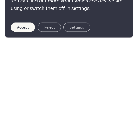
You can find out more about which cookies we are
using or switch them off in
settings
.
Accept
Reject
Settings