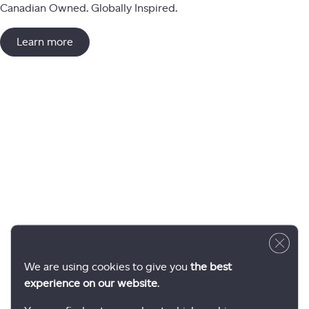
Canadian Owned. Globally Inspired.
Learn more
Close 
We are using cookies to give you
the best
experience on our website
.