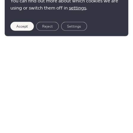
You can find out more about which cookies we are
using or switch them off in
settings
.
Accept
Reject
Settings