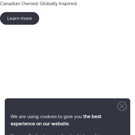
Canadian Owned. Globally Inspired.
Learn more
Close 
We are using cookies to give you
the best
experience on our website
.