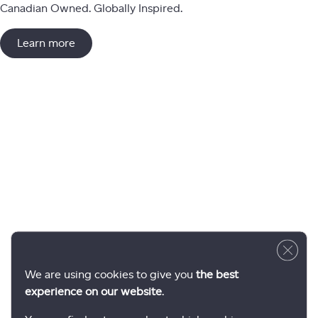
Canadian Owned. Globally Inspired.
Learn more
Close 
We are using cookies to give you
the best
experience on our website
.