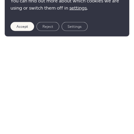
You can find out more about which cookies we are
using or switch them off in
settings
.
Accept
Reject
Settings