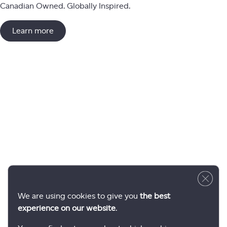
Canadian Owned. Globally Inspired.
Learn more
Close 
We are using cookies to give you
the best
experience on our website
.