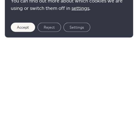
You can find out more about which cookies we are
using or switch them off in
settings
.
Accept
Reject
Settings