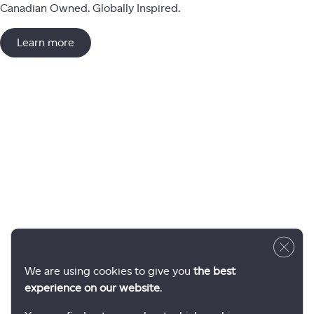
Canadian Owned. Globally Inspired.
Learn more
Close 
We are using cookies to give you
the best
experience on our website
.