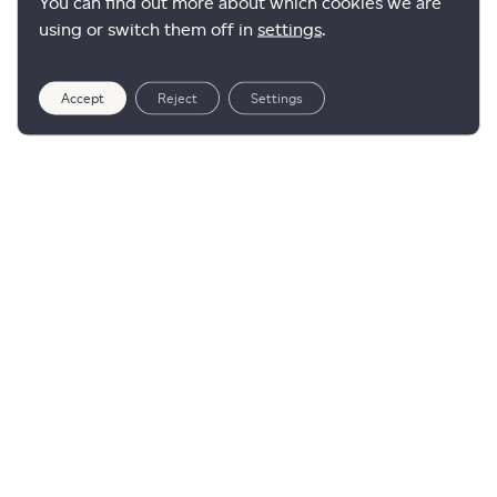
You can find out more about which cookies we are
using or switch them off in
settings
.
Accept
Reject
Settings