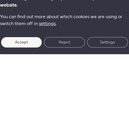
website
.
You can find out more about which cookies we are using or
switch them off in
settings
.
Accept
Reject
Settings