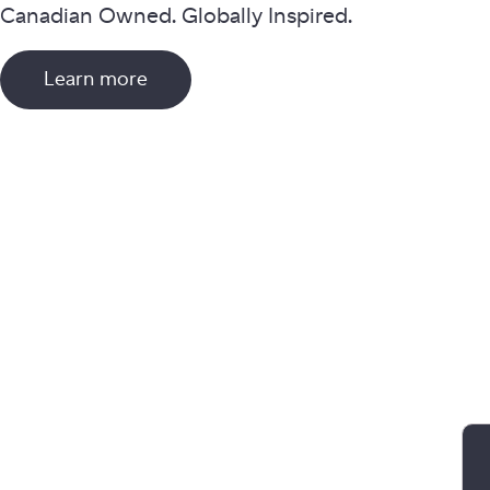
Canadian Owned. Globally Inspired.
Learn more