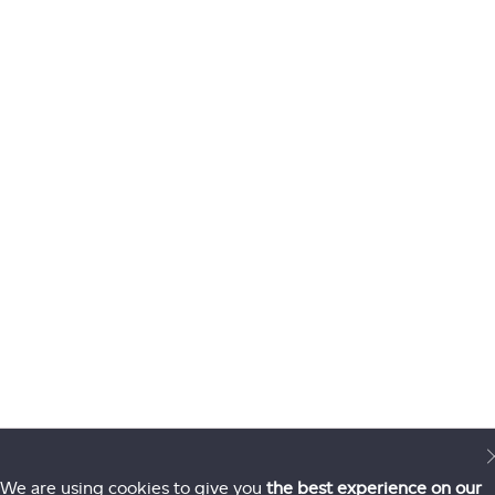
We are using cookies to give you
the best experience on our