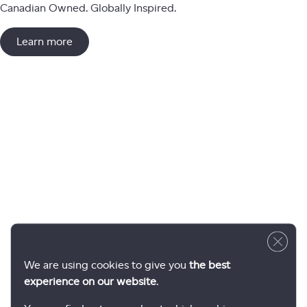
Canadian Owned. Globally Inspired.
Learn more
Close 
We are using cookies to give you
the best
experience on our website
.