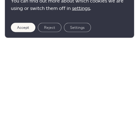
You can find out more about which cookies we are
using or switch them off in
settings
.
Accept
Reject
Settings