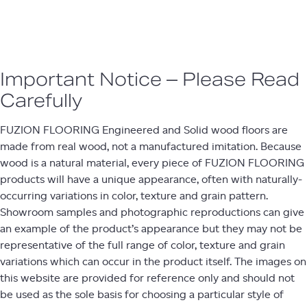
Important Notice – Please Read
Carefully​
FUZION FLOORING Engineered and Solid wood floors are
made from real wood, not a manufactured imitation. Because
wood is a natural material, every piece of FUZION FLOORING
products will have a unique appearance, often with naturally-
occurring variations in color, texture and grain pattern.
Showroom samples and photographic reproductions can give
an example of the product’s appearance but they may not be
representative of the full range of color, texture and grain
variations which can occur in the product itself. The images on
this website are provided for reference only and should not
be used as the sole basis for choosing a particular style of