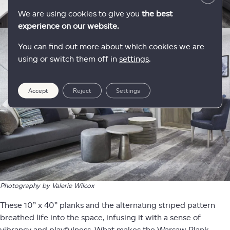
We are using cookies to give you
the best
experience on our website.
You can find out more about which cookies we are
using or switch them off in
settings
.
Accept
Reject
Settings
Photography by Valerie Wilcox
These 10” x 40” planks and the alternating striped pattern
breathed life into the space, infusing it with a sense of
vibrancy and playfulness. What makes the Warsaw Plank