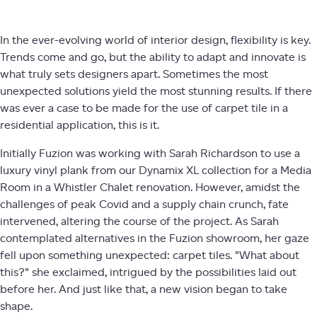
In the ever-evolving world of interior design, flexibility is key.
Trends come and go, but the ability to adapt and innovate is
what truly sets designers apart. Sometimes the most
unexpected solutions yield the most stunning results. If there
was ever a case to be made for the use of carpet tile in a
residential application, this is it.
Initially Fuzion was working with Sarah Richardson to use a
luxury vinyl plank from our Dynamix XL collection for a Media
Room in a Whistler Chalet renovation. However, amidst the
challenges of peak Covid and a supply chain crunch, fate
intervened, altering the course of the project. As Sarah
contemplated alternatives in the Fuzion showroom, her gaze
fell upon something unexpected: carpet tiles. "What about
this?" she exclaimed, intrigued by the possibilities laid out
before her. And just like that, a new vision began to take
shape.