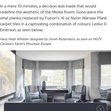
In a mere 10 minutes, a decision was made that would
redefine the aesthetic of the Media Room. Gone were the
vinyl planks, replaced by Fuzion's 16 oz Nylon Warsaw Plank
carpet tiles in a captivating combination of colours: Leduc &
Emerson, as seen below.
Haus Heidi Whistler designed by Sarah Richardson, as seen on HGTV
Canada’s Sarah’s Mountain Escape
Close 