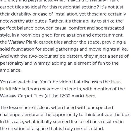
carpet tiles so ideal for this residential setting? It's not just
their durability or ease of installation, yet those are certainly
noteworthy attributes. Rather, it's their ability to strike the
perfect balance between casual comfort and sophisticated
style. In a room designed for relaxation and entertainment,
the Warsaw Plank carpet tiles anchor the space, providing a
solid foundation for social gatherings and movie nights alike.
And with the two-colour stripe pattern, they inject a sense of
personality and whimsy, adding an element of fun to the
ambiance.
You can watch the YouTube video that discusses the
Haus
Heidi
Media Room makeover in length, with mention of the
Warsaw Carpet Tiles (at the 12:32 mark)
here
.
The lesson here is clear: when faced with unexpected
challenges, embrace the opportunity to think outside the box.
In this case, what initially seemed like a setback resulted in
the creation of a space that is truly one-of-a-kind.