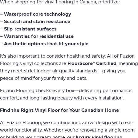
When shopping for vinyl flooring in Canada, prioritize:
–
Waterproof core technology
–
Scratch and stain resistance
–
Slip-resistant surfaces
–
Warranties for residential use
–
Aesthetic options that fit your style
It’s also important to consider health and safety. All of Fuzion
Flooring’s vinyl collections are
FloorScore® Certified
, meaning
they meet strict indoor air quality standards—giving you
peace of mind for your family and pets.
Fuzion Flooring checks every box—delivering performance,
comfort, and long-lasting beauty with every installation.
Find the Right Vinyl Floor for Your Canadian Home
At Fuzion Flooring, we combine innovative design with real-
world functionality. Whether you’re renovating a single room
or building your dream home, our
luxury vinyl flooring