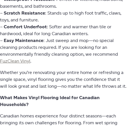
basements, and bathrooms.
–
Scratch Resistance
: Stands up to high foot traffic, claws,
toys, and furniture.
–
Comfort Underfoot
: Softer and warmer than tile or
hardwood, ideal for long Canadian winters.
–
Easy Maintenance
: Just sweep and mop—no special
cleaning products required. If you are looking for an
environmentally friendly cleaning option, we recommend
FuzClean Vinyl
.
Whether you’re renovating your entire home or refreshing a
single space, vinyl flooring gives you the confidence that it
will look great and last long—no matter what life throws at it.
What Makes Vinyl Flooring Ideal for Canadian
Households?
Canadian homes experience four distinct seasons—each
bringing its own challenges for flooring. From wet spring