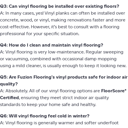
Q3: Can vinyl flooring be installed over existing floors?
A: In many cases, yes! Vinyl planks can often be installed over
concrete, wood, or vinyl, making renovations faster and more
cost-effective. However, it’s best to consult with a flooring
professional for your specific situation.
Q4: How do I clean and maintain vinyl flooring?
A: Vinyl flooring is very low-maintenance. Regular sweeping
or vacuuming, combined with occasional damp mopping
using a mild cleaner, is usually enough to keep it looking new.
Q5: Are Fuzion Flooring’s vinyl products safe for indoor air
quality?
A: Absolutely. All of our vinyl flooring options are
FloorScore®
Certified
, ensuring they meet strict indoor air quality
standards to keep your home safe and healthy.
Q6: Will vinyl flooring feel cold in winter?
A: Vinyl flooring is generally warmer and softer underfoot