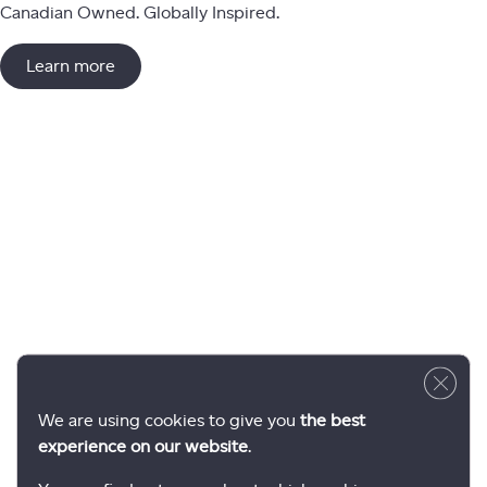
Canadian Owned. Globally Inspired.
Learn more
Close 
We are using cookies to give you
the best
experience on our website
.