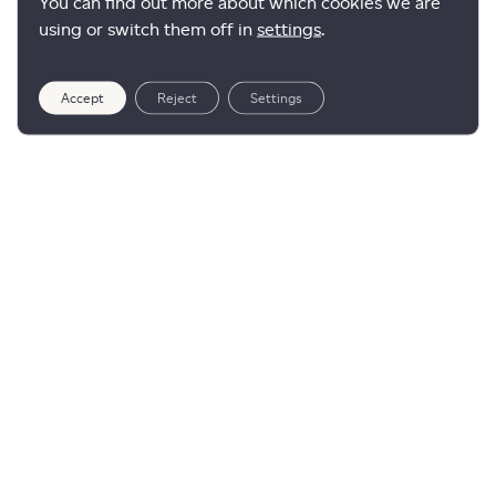
You can find out more about which cookies we are
using or switch them off in
settings
.
Accept
Reject
Settings