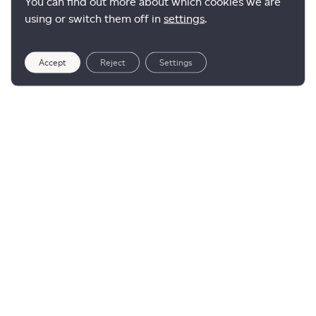
You can find out more about which cookies we are
using or switch them off in
settings
.
Accept
Reject
Settings