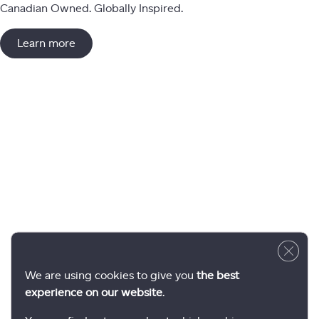
Canadian Owned. Globally Inspired.
Learn more
Close 
We are using cookies to give you
the best
experience on our website
.