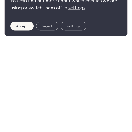
You can find out more about which cookies we are
using or switch them off in
settings
.
Accept
Reject
Settings