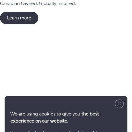
Canadian Owned. Globally Inspired.
Learn more
Close 
We are using cookies to give you
the best
experience on our website
.