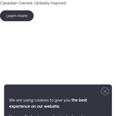
Canadian Owned. Globally Inspired.
Learn more
Close 
We are using cookies to give you
the best
experience on our website
.