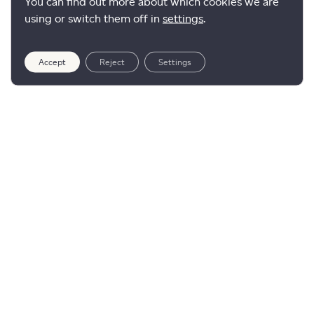
You can find out more about which cookies we are
using or switch them off in
settings
.
Accept
Reject
Settings