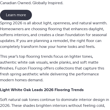
Canadian Owned. Globally Inspired.
Learn more
Spring 2026 is all about light, openness, and natural warmth.
Homeowners are choosing flooring that enhances daylight,
softens interiors, and creates a clean foundation for seasonal
updates. If you are planning a remodel, the right floor can
completely transform how your home looks and feels.
This year’s top flooring trends focus on lighter tones,
authentic white oak visuals, wide planks, and soft matte
finishes. Fuzion Flooring offers collections that capture this
fresh spring aesthetic while delivering the performance
modern homes demand.
Light White Oak Leads 2026 Flooring Trends
Soft natural oak tones continue to dominate interior design in
2026. These shades brighten interiors without feeling cold,