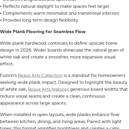
• Reflects natural daylight to make spaces feel larger
• Complements warm minimalist and transitional interiors
• Provides long term design flexibility
Wide Plank Flooring for Seamless Flow
Wide plank hardwood continues to define upscale home
design in 2026. Wider boards showcase the natural grain of
white oak and create a smoother, more expansive visual
effect.
Fuzion’s
Beaux Arts Collection
is a standout for homeowners
seeking wide plank impact. Designed to highlight the beauty
of white oak,
Beaux Arts features
generous board widths that
reduce visual seams and create a clean, continuous
appearance across large spaces.
When installed in open layouts, wide planks enhance flow
between kitchen, dining, and living areas. Paired with light
tones, this format amplifies brightness and creates a calm,