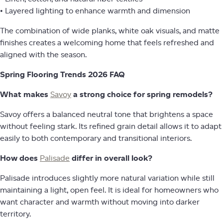
• Layered lighting to enhance warmth and dimension
The combination of wide planks, white oak visuals, and matte
finishes creates a welcoming home that feels refreshed and
aligned with the season.
Spring Flooring Trends 2026 FAQ
What makes
Savoy
a strong choice for spring remodels?
Savoy offers a balanced neutral tone that brightens a space
without feeling stark. Its refined grain detail allows it to adapt
easily to both contemporary and transitional interiors.
How does
Palisade
differ in overall look?
Palisade introduces slightly more natural variation while still
maintaining a light, open feel. It is ideal for homeowners who
want character and warmth without moving into darker
territory.