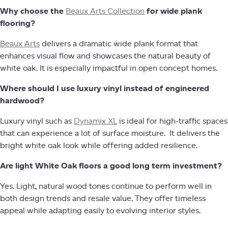
Why choose the
Beaux Arts Collection
for wide plank
flooring?
Beaux Arts
delivers a dramatic wide plank format that
enhances visual flow and showcases the natural beauty of
white oak. It is especially impactful in open concept homes.
Where should I use luxury vinyl instead of engineered
hardwood?
Luxury vinyl such as
Dynamix XL
is ideal for high-traffic spaces
that can experience a lot of surface moisture. It delivers the
bright white oak look while offering added resilience.
Are light White Oak floors a good long term investment?
Yes. Light, natural wood tones continue to perform well in
both design trends and resale value. They offer timeless
appeal while adapting easily to evolving interior styles.