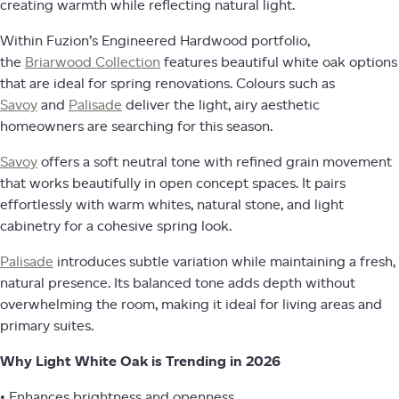
creating warmth while reflecting natural light.
Within Fuzion’s Engineered Hardwood portfolio,
the
Briarwood Collection
features beautiful white oak options
that are ideal for spring renovations. Colours such as
Savoy
and
Palisade
deliver the light, airy aesthetic
homeowners are searching for this season.
Savoy
offers a soft neutral tone with refined grain movement
that works beautifully in open concept spaces. It pairs
effortlessly with warm whites, natural stone, and light
cabinetry for a cohesive spring look.
Palisade
introduces subtle variation while maintaining a fresh,
natural presence. Its balanced tone adds depth without
overwhelming the room, making it ideal for living areas and
primary suites.
Why Light White Oak is Trending in 2026
• Enhances brightness and openness