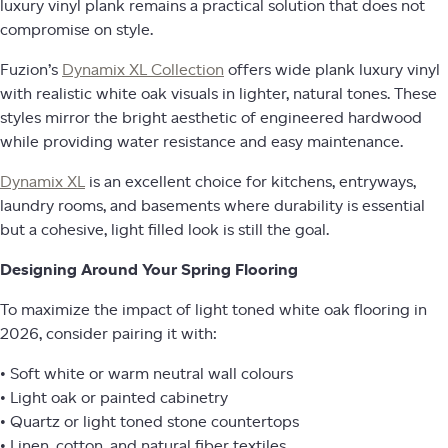
luxury vinyl plank remains a practical solution that does not
compromise on style.
Fuzion’s
Dynamix XL Collection
offers wide plank luxury vinyl
with realistic white oak visuals in lighter, natural tones. These
styles mirror the bright aesthetic of engineered hardwood
while providing water resistance and easy maintenance.
Dynamix XL
is an excellent choice for kitchens, entryways,
laundry rooms, and basements where durability is essential
but a cohesive, light filled look is still the goal.
Designing Around Your Spring Flooring
To maximize the impact of light toned white oak flooring in
2026, consider pairing it with:
• Soft white or warm neutral wall colours
• Light oak or painted cabinetry
• Quartz or light toned stone countertops
• Linen, cotton, and natural fiber textiles