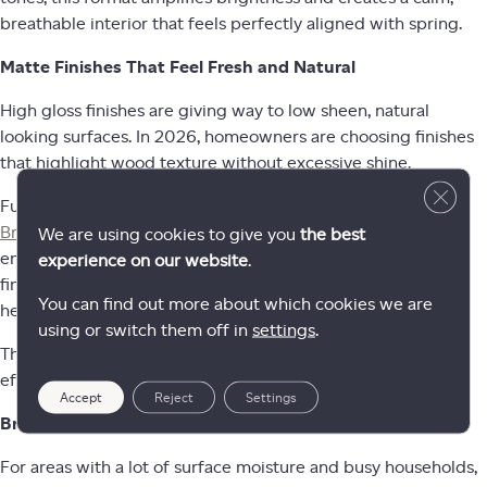
breathable interior that feels perfectly aligned with spring.
Matte Finishes That Feel Fresh and Natural
High gloss finishes are giving way to low sheen, natural
looking surfaces. In 2026, homeowners are choosing finishes
that highlight wood texture without excessive shine.
Close 
Fuzion engineered hardwood collections such as
Briarwood
and
Beaux Arts
feature soft matte finishes that
We are using cookies to give you
the best
enhance the authenticity of the white oak visual. These
experience on our website
.
finishes support the airy aesthetic trending this spring while
You can find out more about which cookies we are
helping to disguise minor wear and everyday activity.
using or switch them off in
settings
.
The result is a floor that feels modern, organic, and
effortlessly livable.
Accept
Reject
Settings
Bright and Durable Luxury Vinyl Options
For areas with a lot of surface moisture and busy households,