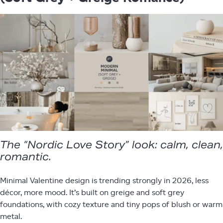
The “Nordic Love Story” look: calm, clean,
romantic.
Minimal Valentine design is trending strongly in 2026, less
décor, more mood. It’s built on greige and soft grey
foundations, with cozy texture and tiny pops of blush or warm
metal.