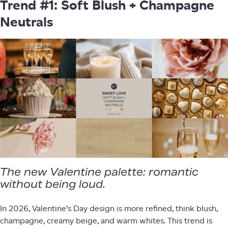
Trend #1: Soft Blush + Champagne
Neutrals
The new Valentine palette: romantic
without being loud.
In 2026, Valentine’s Day design is more refined, think blush,
champagne, creamy beige, and warm whites. This trend is