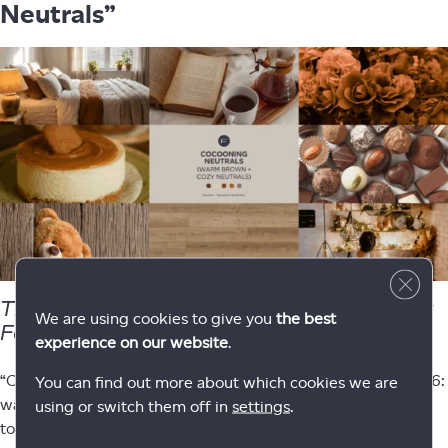
Neutrals”
Close 
The coziest trend of 2026 — perfect for
We are using cookies to give you
the best
February.
experience on our website
.
“Cocooning” is a defining interior movement going into 2026:
You can find out more about which cookies we are
warm, comforting spaces built around latte browns, caramel
using or switch them off in
settings
.
tones, and earthy neutrals. This trend feels romantic without