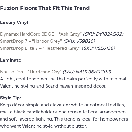
Fuzion Floors That Fit This Trend
Luxury Vinyl
Dynamix HardCore 3DGE – “Ash Grey”
(SKU: DY182AG02)
SmartDrop 7 – “Harbor Grey”
(SKU: VS9826)
SmartDrop Elite 7 – “Heathered Grey”
(SKU: VSE6138)
Laminate
Nautiq Pro – “Hurricane Cay”
(SKU: NAU236HRC02)
A light, cool-toned neutral that pairs perfectly with minimal
Valentine styling and Scandinavian-inspired décor.
Style Tip:
Keep décor simple and elevated: white or oatmeal textiles,
matte black candleholders, one romantic floral arrangement,
and soft layered lighting. This trend is ideal for homeowners
who want Valentine style without clutter.