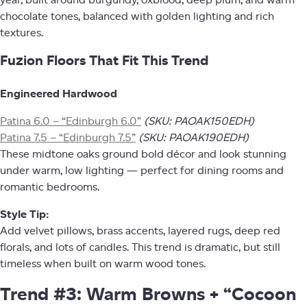
chocolate tones, balanced with golden lighting and rich
textures.
Fuzion Floors That Fit This Trend
Engineered Hardwood
Patina 6.0 – “Edinburgh 6.0”
(SKU: PAOAK150EDH)
Patina 7.5 – “Edinburgh 7.5”
(SKU: PAOAK190EDH)
These midtone oaks ground bold décor and look stunning
under warm, low lighting — perfect for dining rooms and
romantic bedrooms.
Style Tip:
Add velvet pillows, brass accents, layered rugs, deep red
florals, and lots of candles. This trend is dramatic, but still
timeless when built on warm wood tones.
Trend #3: Warm Browns + “Cocoon