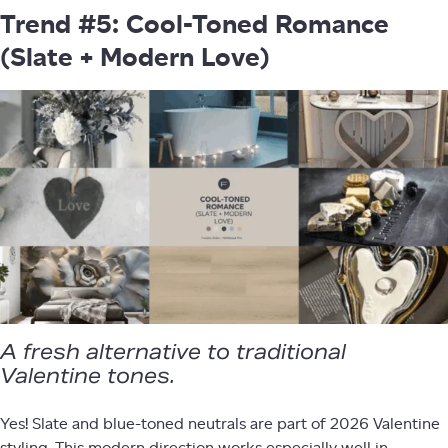
Trend #5: Cool-Toned Romance
(Slate + Modern Love)
A fresh alternative to traditional
Valentine tones.
Yes! Slate and blue-toned neutrals are part of 2026 Valentine