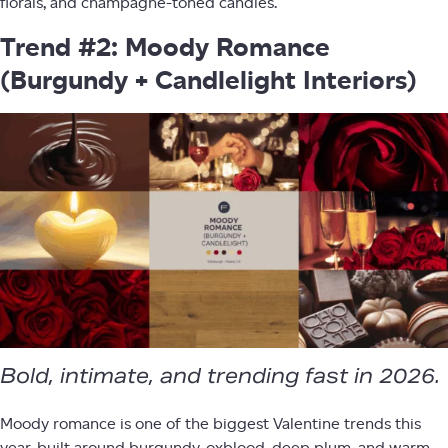
florals, and champagne-toned candles.
Trend #2: Moody Romance
(Burgundy + Candlelight Interiors)
Bold, intimate, and trending fast in 2026.
Moody romance is one of the biggest Valentine trends this
year, built around burgundy, oxblood, deep plum, and warm