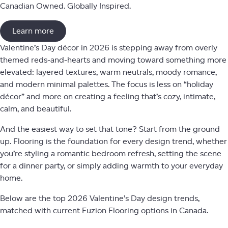
Canadian Owned. Globally Inspired.
Learn more
Valentine’s Day décor in 2026 is stepping away from overly
themed reds-and-hearts and moving toward something more
elevated: layered textures, warm neutrals, moody romance,
and modern minimal palettes. The focus is less on “holiday
décor” and more on creating a feeling that’s cozy, intimate,
calm, and beautiful.
And the easiest way to set that tone? Start from the ground
up. Flooring is the foundation for every design trend, whether
you’re styling a romantic bedroom refresh, setting the scene
for a dinner party, or simply adding warmth to your everyday
home.
Below are the top 2026 Valentine’s Day design trends,
matched with current Fuzion Flooring options in Canada.