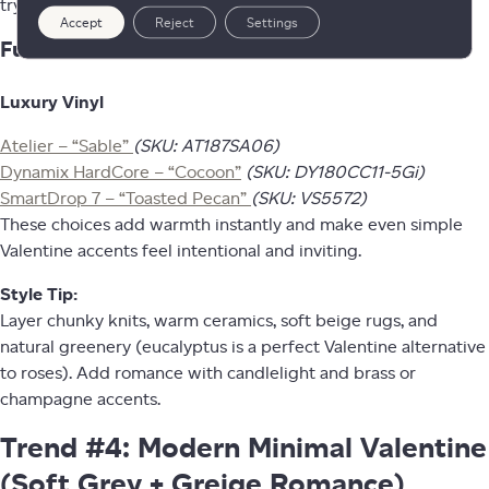
trying, like your home is giving “cozy café” energy.
Accept
Reject
Settings
Fuzion Floors That Fit This Trend
Luxury Vinyl
Atelier – “Sable”
(SKU: AT187SA06)
Dynamix HardCore – “Cocoon”
(SKU: DY180CC11-5Gi)
SmartDrop 7 – “Toasted Pecan”
(SKU: VS5572)
These choices add warmth instantly and make even simple
Valentine accents feel intentional and inviting.
Style Tip:
Layer chunky knits, warm ceramics, soft beige rugs, and
natural greenery (eucalyptus is a perfect Valentine alternative
to roses). Add romance with candlelight and brass or
champagne accents.
Trend #4: Modern Minimal Valentine
(Soft Grey + Greige Romance)