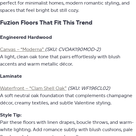
perfect for minimalist homes, modern romantic styling, and
spaces that feel bright but still cozy.
Fuzion Floors That Fit This Trend
Engineered Hardwood
Canvas – “Moderna”
(SKU: CVOAK190MOD-2)
A light, clean oak tone that pairs effortlessly with blush
accents and warm metallic décor.
Laminate
Waterfront – “Clam Shell Oak”
(SKU: WF196CL02)
A soft neutral oak foundation that complements champagne
décor, creamy textiles, and subtle Valentine styling.
Style Tip:
Pair these floors with linen drapes, boucle throws, and warm-
white lighting. Add romance subtly with blush cushions, pale