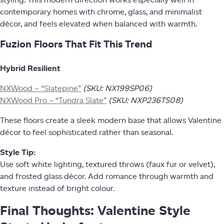
styling. This modern direction works especially well in
contemporary homes with chrome, glass, and minimalist
décor, and feels elevated when balanced with warmth.
Fuzion Floors That Fit This Trend
Hybrid Resilient
NXWood – “Slatepine”
(SKU: NX199SP06)
NXWood Pro – “Tundra Slate”
(SKU: NXP236TS08)
These floors create a sleek modern base that allows Valentine
décor to feel sophisticated rather than seasonal.
Style Tip:
Use soft white lighting, textured throws (faux fur or velvet),
and frosted glass décor. Add romance through warmth and
texture instead of bright colour.
Final Thoughts: Valentine Style