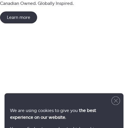
Canadian Owned. Globally Inspired.
Learn more
Close 
We are using cookies to give you
the best
experience on our website
.