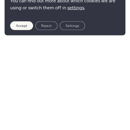
You can find out more about which cookies we are
using or switch them off in
settings
.
Accept
Reject
Settings